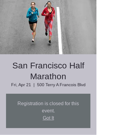
San Francisco Half
Marathon
Fri, Apr 21
  |  
500 Terry A Francois Blvd
Registration is closed for this
event.
Got It