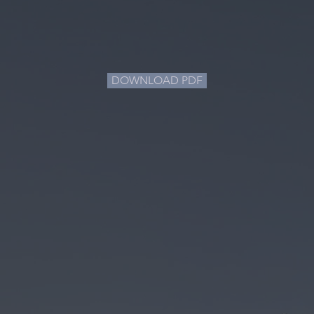
DOWNLOAD PDF